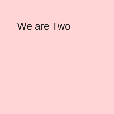
We are Two