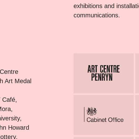
exhibitions and installa
communications.
 Centre
sh Art Medal
 Café,
Mora,
versity,
ohn Howard
ottery,