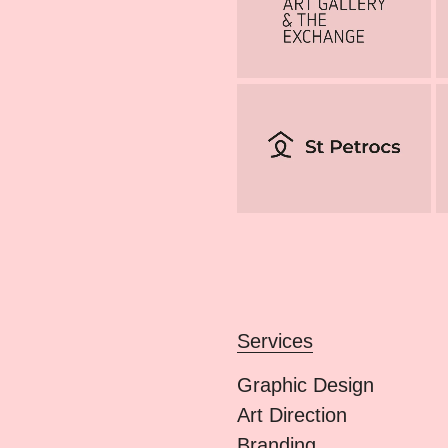
Services
Graphic Design
Art Direction
Branding