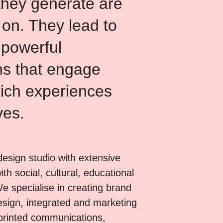
they generate are
 on. They lead to
 powerful
s that engage
ich experiences
ves.
esign studio with extensive
th social, cultural, educational
We specialise in creating brand
design, integrated and marketing
printed communications,