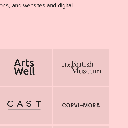
tions, and websites and digital