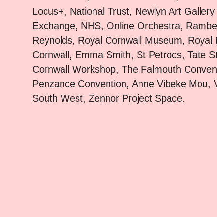
Locus+, National Trust, Newlyn Art Gallery
Exchange, NHS, Online Orchestra, Rambert
Reynolds, Royal Cornwall Museum, Royal In
Cornwall, Emma Smith, St Petrocs, Tate St
Cornwall Workshop, The Falmouth Conven
Penzance Convention, Anne Vibeke Mou, V
South West, Zennor Project Space.