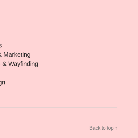
s
& Marketing
s & Wayfinding
gn
Back to top ↑