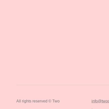
All rights reserved © Two
info@twod