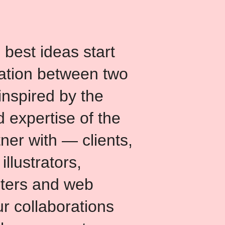
 best ideas start
ation between two
inspired by the
 expertise of the
ner with — clients,
 illustrators,
nters and web
r collaborations