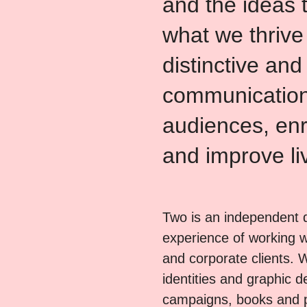
and the ideas 
what we thrive
distinctive and
communication
audiences, enr
and improve li
Two is an independent d
experience of working wi
and corporate clients. 
identities and graphic 
campaigns, books and 