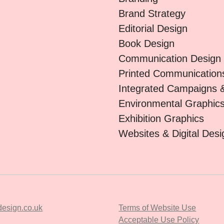
Brand Strategy
Editorial Design
Book Design
Communication Design
Printed Communication
Integrated Campaigns 
Environmental Graphic
Exhibition Graphics
Websites & Digital Desi
esign.co.uk
Terms of Website Use
Acceptable Use Policy