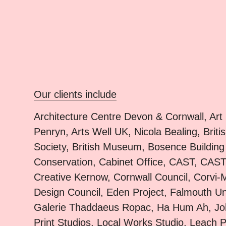
Our clients include
Architecture Centre Devon & Cornwall, Art
Penryn, Arts Well UK, Nicola Bealing, Briti
Society, British Museum, Bosence Building
Conservation, Cabinet Office, CAST, CAST
Creative Kernow, Cornwall Council, Corvi-
Design Council, Eden Project, Falmouth Uni
Galerie Thaddaeus Ropac, Ha Hum Ah, J
Print Studios, Local Works Studio, Leach P