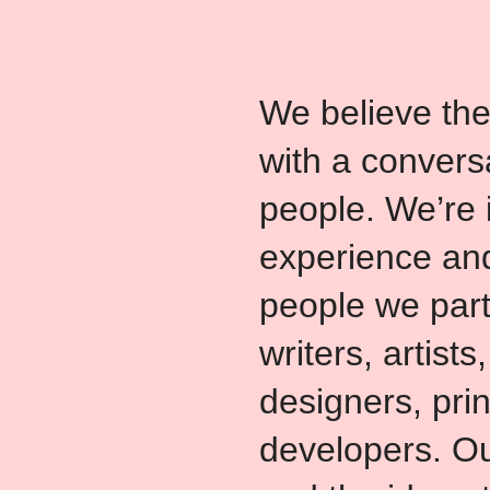
We believe the
with a convers
people. We’re 
experience and
people we part
writers, artists,
designers, pri
developers. Ou