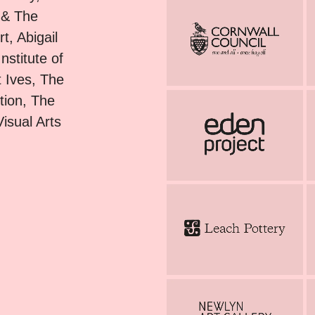
 & The
, Abigail
stitute of
 Ives, The
tion, The
isual Arts