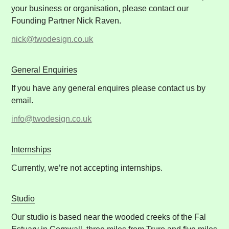
your business or organisation, please contact our
Founding Partner Nick Raven.
nick@twodesign.co.uk
General Enquiries
If you have any general enquires please contact us by
email.
info@twodesign.co.uk
Internships
Currently, we’re not accepting internships.
Studio
Our studio is based near the wooded creeks of the Fal