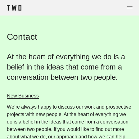
Projects
Contact
About
Contact
At the heart of everything we do is a
Shop
belief in the ideas that come from a
conversation between two people.
New Business
We’re always happy to discuss our work and prospective
projects with new people. At the heart of everything we
do is a belief in the ideas that come from a conversation
between two people. If you would like to find out more
about what we do, our approach and how we can help