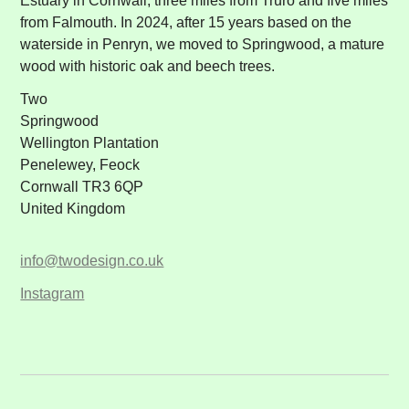
Estuary in Cornwall, three miles from Truro and five miles
from Falmouth. In 2024, after 15 years based on the
waterside in Penryn, we moved to Springwood, a mature
wood with historic oak and beech trees.
Two
Springwood
Wellington Plantation
Penelewey, Feock
Cornwall TR3 6QP
United Kingdom
info@twodesign.co.uk
Instagram