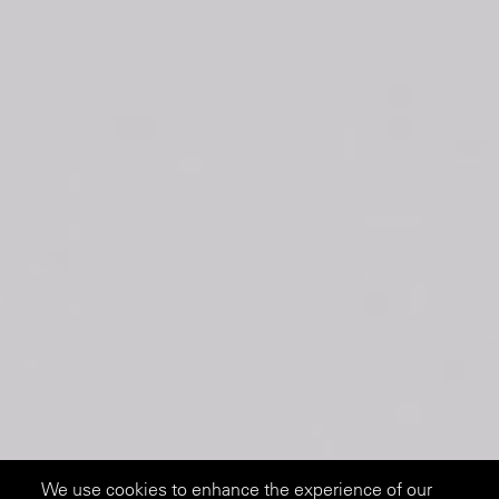
We use cookies to enhance the experience of our