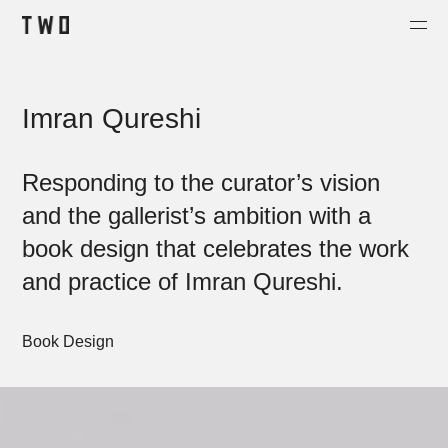
Projects
Imran Qureshi
About
Contact
Responding to the curator’s vision
Shop
and the gallerist’s ambition with a
book design that celebrates the work
and practice of Imran Qureshi.
Book Design