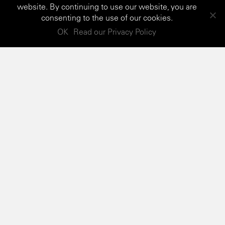
website. By continuing to use our website, you are
consenting to the use of our cookies.
OK
Read our Privacy Policy