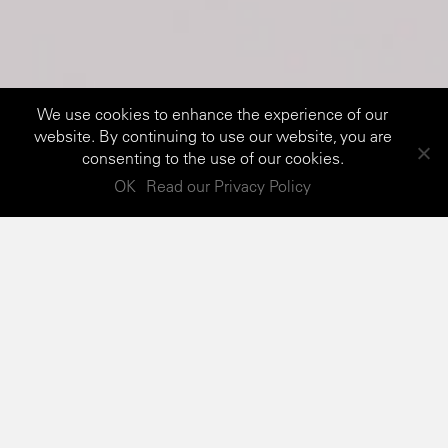
We use cookies to enhance the experience of our
website. By continuing to use our website, you are
consenting to the use of our cookies.
OK
Read our Privacy Policy