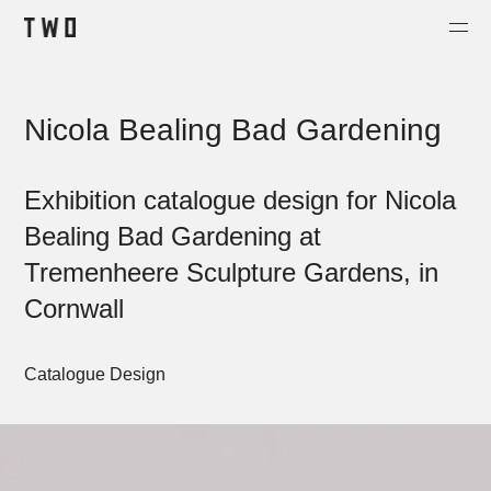
Projects
Nicola Bealing Bad Gardening
About
Contact
Exhibition catalogue design for Nicola
Shop
Bealing Bad Gardening at
Tremenheere Sculpture Gardens, in
Cornwall
Catalogue Design