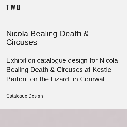
Projects
Nicola Bealing Death &
About
Circuses
Contact
Shop
Exhibition catalogue design for Nicola
Bealing Death & Circuses at Kestle
Barton, on the Lizard, in Cornwall
Catalogue Design