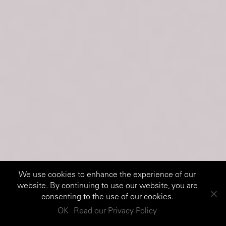
We use cookies to enhance the experience of our
website. By continuing to use our website, you are
consenting to the use of our cookies.
OK
Read our Privacy Policy