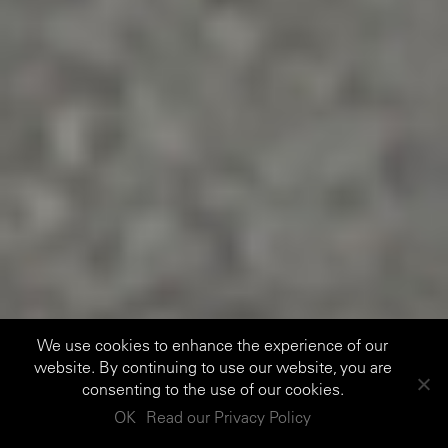
We use cookies to enhance the experience of our
website. By continuing to use our website, you are
consenting to the use of our cookies.
OK
Read our Privacy Policy