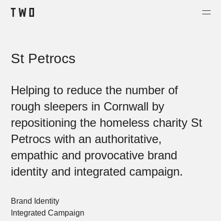
Projects
St Petrocs
About
Contact
Helping to reduce the number of
Shop
rough sleepers in Cornwall by
repositioning the homeless charity St
Petrocs with an authoritative,
empathic and provocative brand
identity and integrated campaign.
Brand Identity
Integrated Campaign