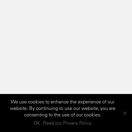
We use cookies to enhance the experience of our
website. By continuing to use our website, you are
consenting to the use of our cookies.
OK
Read our Privacy Policy